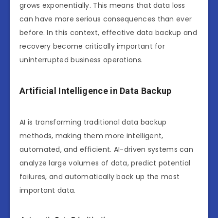
grows exponentially. This means that data loss
can have more serious consequences than ever
before. In this context, effective data backup and
recovery become critically important for
uninterrupted business operations.
Artificial Intelligence in Data Backup
AI is transforming traditional data backup
methods, making them more intelligent,
automated, and efficient. AI-driven systems can
analyze large volumes of data, predict potential
failures, and automatically back up the most
important data.