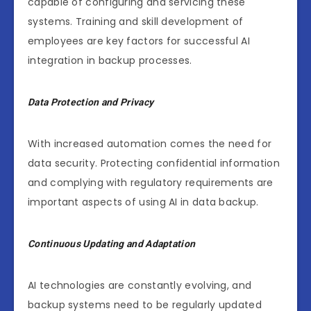
capable of configuring and servicing these
systems. Training and skill development of
employees are key factors for successful AI
integration in backup processes.
Data Protection and Privacy
With increased automation comes the need for
data security. Protecting confidential information
and complying with regulatory requirements are
important aspects of using AI in data backup.
Continuous Updating and Adaptation
AI technologies are constantly evolving, and
backup systems need to be regularly updated