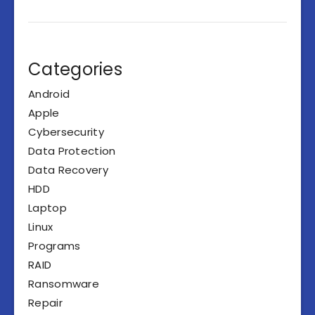
Categories
Android
Apple
Cybersecurity
Data Protection
Data Recovery
HDD
Laptop
Linux
Programs
RAID
Ransomware
Repair