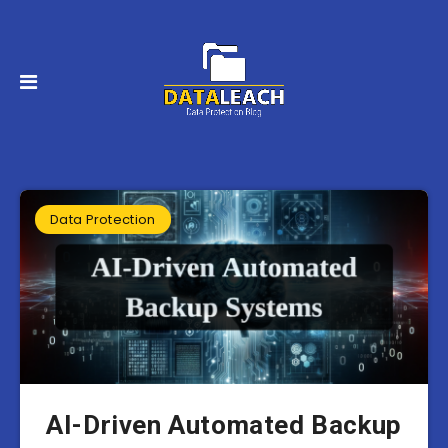
Data Protection
AI-Driven Automated Backup