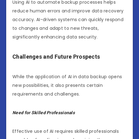
Using AI to automate backup processes helps
reduce human errors and improve data recovery
accuracy. AI-driven systems can quickly respond
to changes and adapt to new threats,
significantly enhancing data security.
Challenges and Future Prospects
While the application of AI in data backup opens
new possibilities, it also presents certain
requirements and challenges.
Need for Skilled Professionals
Effective use of AI requires skilled professionals