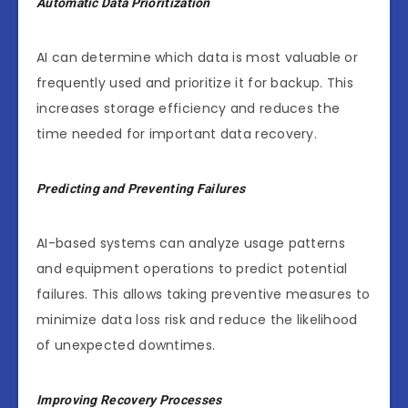
Automatic Data Prioritization
AI can determine which data is most valuable or
frequently used and prioritize it for backup. This
increases storage efficiency and reduces the
time needed for important data recovery.
Predicting and Preventing Failures
AI-based systems can analyze usage patterns
and equipment operations to predict potential
failures. This allows taking preventive measures to
minimize data loss risk and reduce the likelihood
of unexpected downtimes.
Improving Recovery Processes