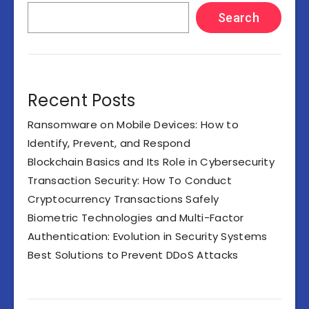
Search
Recent Posts
Ransomware on Mobile Devices: How to
Identify, Prevent, and Respond
Blockchain Basics and Its Role in Cybersecurity
Transaction Security: How To Conduct
Cryptocurrency Transactions Safely
Biometric Technologies and Multi-Factor
Authentication: Evolution in Security Systems
Best Solutions to Prevent DDoS Attacks