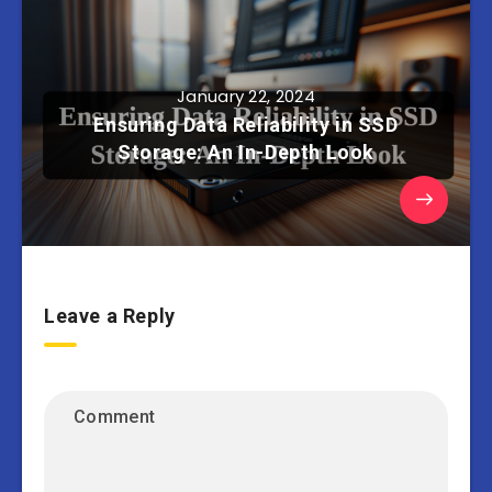
January 22, 2024
Ensuring Data Reliability in SSD
Storage: An In-Depth Look
Leave a Reply