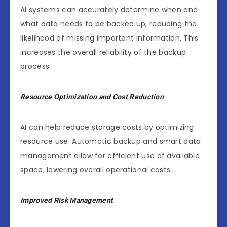
AI systems can accurately determine when and
what data needs to be backed up, reducing the
likelihood of missing important information. This
increases the overall reliability of the backup
process.
Resource Optimization and Cost Reduction
AI can help reduce storage costs by optimizing
resource use. Automatic backup and smart data
management allow for efficient use of available
space, lowering overall operational costs.
Improved Risk Management