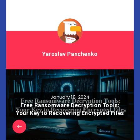
Yaroslav Panchenko
January 18, 2024
Free Ransomware Decryption Tools:
Your Key to Recovering Encrypted Files