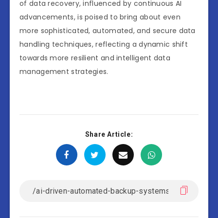
of data recovery, influenced by continuous AI
advancements, is poised to bring about even
more sophisticated, automated, and secure data
handling techniques, reflecting a dynamic shift
towards more resilient and intelligent data
management strategies.
Share Article: