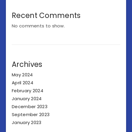
Recent Comments
No comments to show.
Archives
May 2024
April 2024
February 2024
January 2024
December 2023
September 2023
January 2023