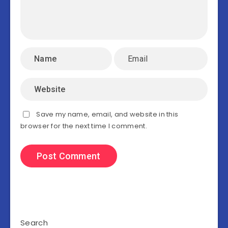
Save my name, email, and website in this
browser for the next time I comment.
Search