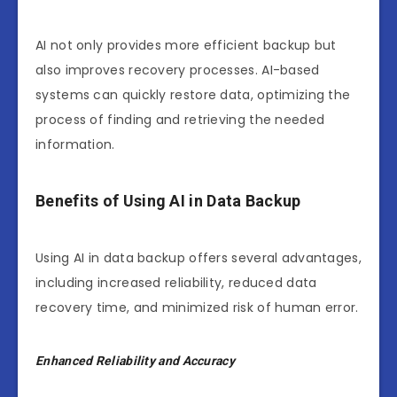
AI not only provides more efficient backup but
also improves recovery processes. AI-based
systems can quickly restore data, optimizing the
process of finding and retrieving the needed
information.
Benefits of Using AI in Data Backup
Using AI in data backup offers several advantages,
including increased reliability, reduced data
recovery time, and minimized risk of human error.
Enhanced Reliability and Accuracy