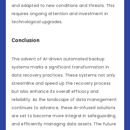
and adapted to new conditions and threats. This
requires ongoing attention and investment in
technological upgrades.
Conclusion
The advent of AI-driven automated backup
systems marks a significant transformation in
data recovery practices. These systems not only
streamline and speed up the recovery process
but also enhance its overall efficacy and
reliability. As the landscape of data management
continues to advance, these AI-infused solutions
are set to become more integral in safeguarding
and efficiently managing data assets. The future