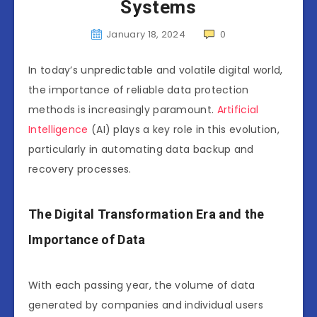
Systems
January 18, 2024
0
In today’s unpredictable and volatile digital world,
the importance of reliable data protection
methods is increasingly paramount.
Artificial
Intelligence
(AI) plays a key role in this evolution,
particularly in automating data backup and
recovery processes.
The Digital Transformation Era and the
Importance of Data
With each passing year, the volume of data
generated by companies and individual users